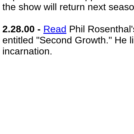
the show will return next seaso
2.28.00 -
Read
Phil Rosenthal's
entitled "Second Growth." He lik
incarnation.