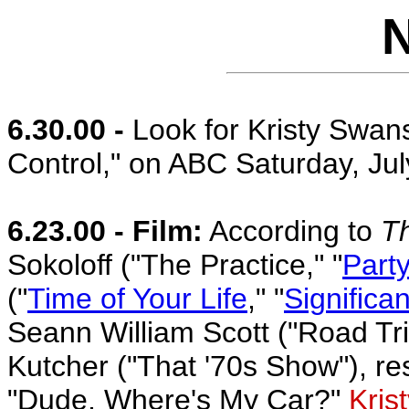
6.30.00 -
Look for Kristy Swans
Control," on ABC Saturday, Jul
6.23.00 - Film:
According to
T
Sokoloff ("The Practice," "
Party
("
Time of Your Life
," "
Significa
Seann William Scott ("Road Tr
Kutcher ("That '70s Show"), re
"Dude, Where's My Car?"
Kris