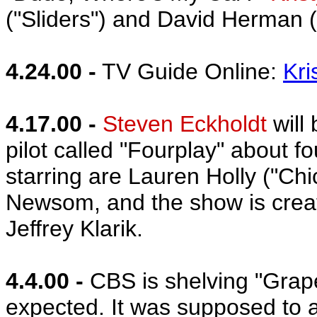
("Sliders") and David Herman ("
4.24.00 -
TV Guide Online:
Kri
4.17.00 -
Steven Eckholdt
will
pilot called "Fourplay" about
starring are Lauren Holly ("C
Newsom, and the show is crea
Jeffrey Klarik.
4.4.00 -
CBS is shelving "Grape
expected. It was supposed to ai