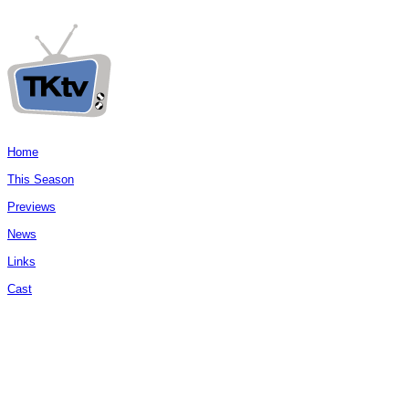
Home
This Season
Previews
News
Links
Cast