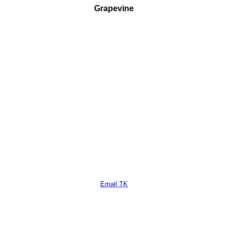
Grapevine
Email TK