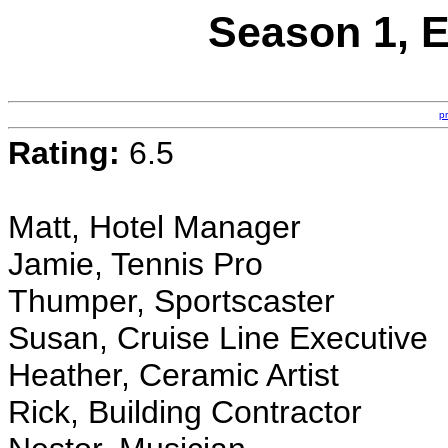
Season 1, E
p
Rating:
6.5
Matt, Hotel Manager
Jamie, Tennis Pro
Thumper, Sportscaster
Susan, Cruise Line Executive
Heather, Ceramic Artist
Rick, Building Contractor