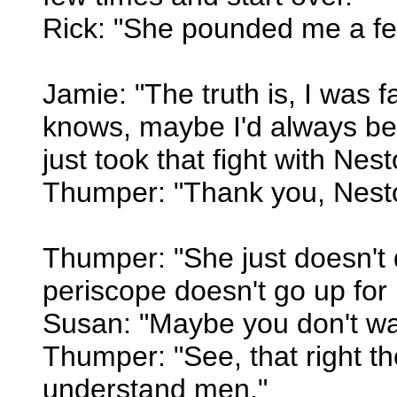
Rick: "She pounded me a fe
Jamie: "The truth is, I was 
knows, maybe I'd always be
just took that fight with Nes
Thumper: "Thank you, Nesto
Thumper: "She just doesn't d
periscope doesn't go up for 
Susan: "Maybe you don't wan
Thumper: "See, that right th
understand men."