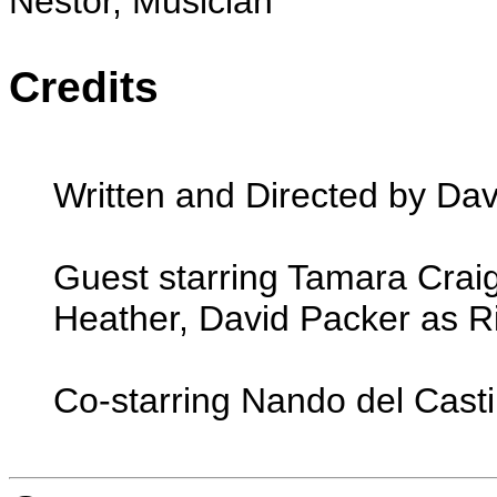
Nestor, Musician
Credits
Written and Directed by Dav
Guest starring Tamara Crai
Heather, David Packer as R
Co-starring Nando del Casti