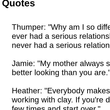
Quotes
Thumper: "Why am I so diff
ever had a serious relation
never had a serious relatio
Jamie: "My mother always s
better looking than you are.
Heather: "Everybody makes 
working with clay. If you're 
few times and start over."