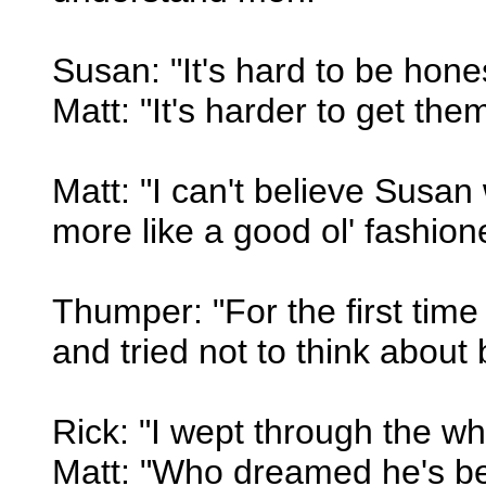
Susan: "It's hard to be hone
Matt: "It's harder to get them
Matt: "I can't believe Susa
more like a good ol' fashione
Thumper: "For the first time
and tried not to think about 
Rick: "I wept through the wh
Matt: "Who dreamed he's be