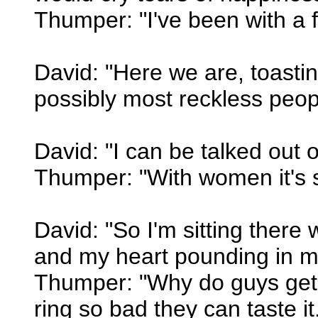
Thumper: "I've been with a fe
David: "Here we are, toasti
possibly most reckless peop
David: "I can be talked out o
Thumper: "With women it's s
David: "So I'm sitting there
and my heart pounding in my
Thumper: "Why do guys get a
ring so bad they can taste it