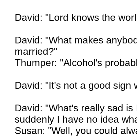
David: "Lord knows the wor
David: "What makes anybody 
married?"
Thumper: "Alcohol's probably
David: "It's not a good sign
David: "What's really sad is 
suddenly I have no idea what
Susan: "Well, you could alw