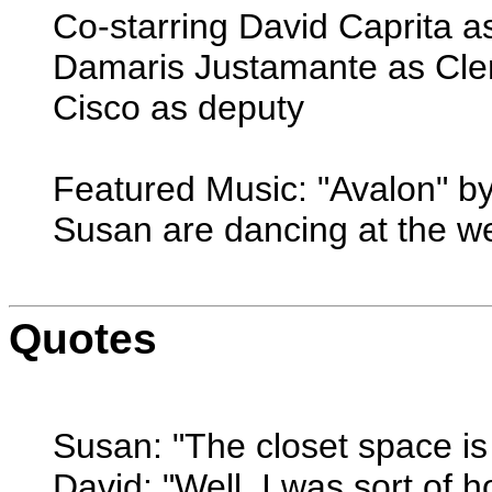
Co-starring David Caprita a
Damaris Justamante as Cler
Cisco as deputy
Featured Music: "Avalon" b
Susan are dancing at the w
Quotes
Susan: "The closet space is 
David: "Well, I was sort of h