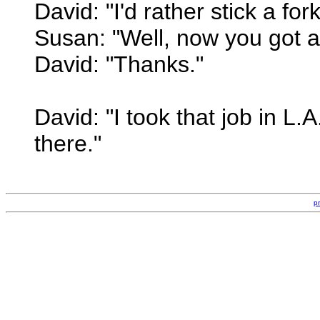
David: "I'd rather stick a for
Susan: "Well, now you got a l
David: "Thanks."
David: "I took that job in L.
there."
p