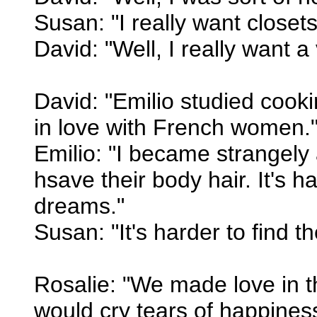
Susan: "I really want closets
David: "Well, I really want a 
David: "Emilio studied cooki
in love with French women.
Emilio: "I became strangely
hsave their body hair. It's 
dreams."
Susan: "It's harder to find 
Rosalie: "We made love in t
would cry tears of happines