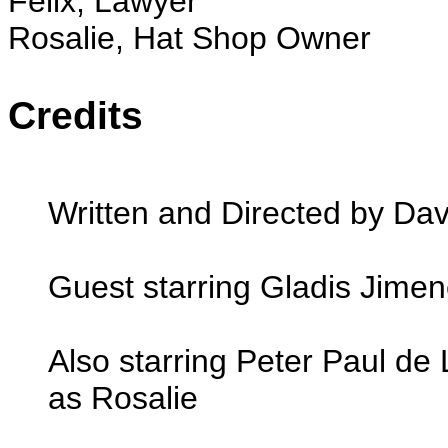
Felix, Lawyer
Rosalie, Hat Shop Owner
Credits
Written and Directed by Dav
Guest starring Gladis Jime
Also starring Peter Paul de
as Rosalie