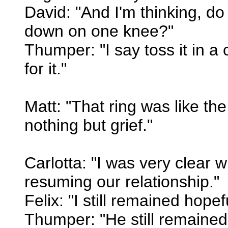
David: "And I'm thinking, do 
down on one knee?"
Thumper: "I say toss it in a
for it."
Matt: "That ring was like th
nothing but grief."
Carlotta: "I was very clear w
resuming our relationship."
Felix: "I still remained hopef
Thumper: "He still remained