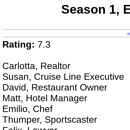
Season 1, E
p
Rating:
7.3
Carlotta, Realtor
Susan, Cruise Line Executive
David, Restaurant Owner
Matt, Hotel Manager
Emilio, Chef
Thumper, Sportscaster